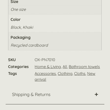
Size
One size
Color
Black, Khaki
Packaging
Recycled cardboard
SKU
OX-PN7010
Categories
Home & Living
,
All
,
Bathroom towels
Tags
Accessories
,
Clothing
,
Cloths
,
New
arrival
Shipping & Returns