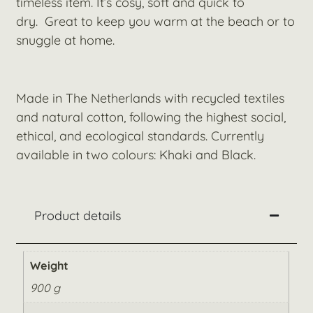
timeless item. It’s cosy, soft and quick to
dry. Great to keep you warm at the beach or to
snuggle at home.
Made in The Netherlands with recycled textiles
and natural cotton, following the highest social,
ethical, and ecological standards. Currently
available in two colours: Khaki and Black.
Product details
Weight
900 g