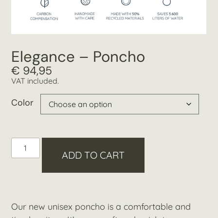
Elegance – Poncho
€
94,95
VAT included.
Color
ADD TO CART
Our new unisex poncho is a comfortable and