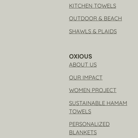
KITCHEN TOWELS
OUTDOOR & BEACH
SHAWLS & PLAIDS
OXIOUS
ABOUT US
OUR IMPACT
WOMEN PROJECT
SUSTAINABLE HAMAM
TOWELS
PERSONALIZED
BLANKETS