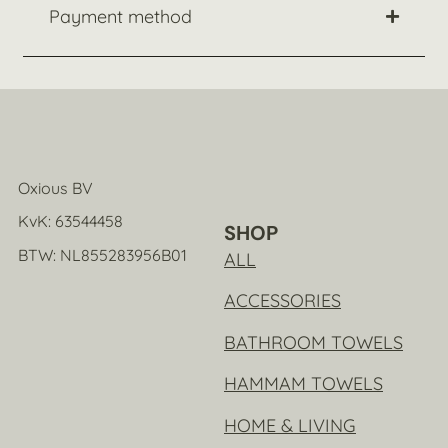
Payment method
Oxious BV
KvK: 63544458
SHOP
BTW: NL855283956B01
ALL
ACCESSORIES
BATHROOM TOWELS
HAMMAM TOWELS
HOME & LIVING