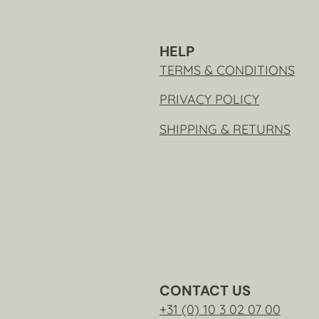
HELP
TERMS & CONDITIONS
PRIVACY POLICY
SHIPPING & RETURNS
CONTACT US
+31 (0) 10 3 02 07 00