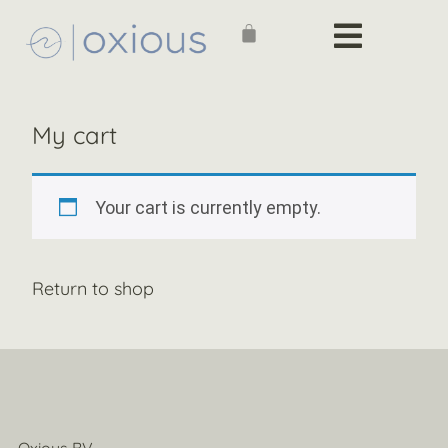
My cart
Your cart is currently empty.
Return to shop
Oxious BV