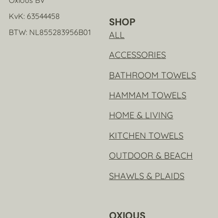
KvK: 63544458
SHOP
BTW: NL855283956B01
ALL
ACCESSORIES
BATHROOM TOWELS
HAMMAM TOWELS
HOME & LIVING
KITCHEN TOWELS
OUTDOOR & BEACH
SHAWLS & PLAIDS
OXIOUS