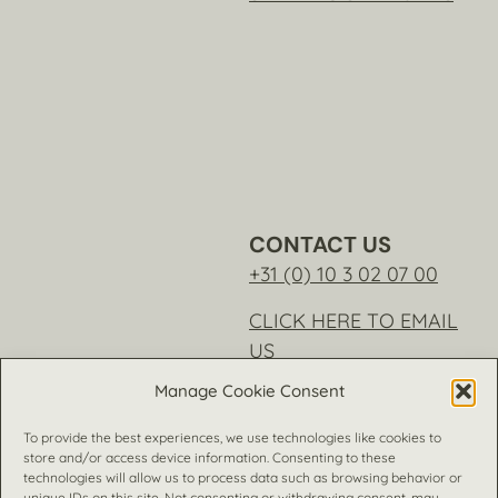
CONTACT US
+31 (0) 10 3 02 07 00
CLICK HERE TO EMAIL
US
Manage Cookie Consent
To provide the best experiences, we use technologies like cookies to
store and/or access device information. Consenting to these
technologies will allow us to process data such as browsing behavior or
unique IDs on this site. Not consenting or withdrawing consent, may