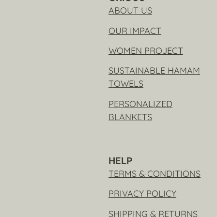
ABOUT US
OUR IMPACT
WOMEN PROJECT
SUSTAINABLE HAMAM
TOWELS
PERSONALIZED
BLANKETS
HELP
TERMS & CONDITIONS
PRIVACY POLICY
SHIPPING & RETURNS